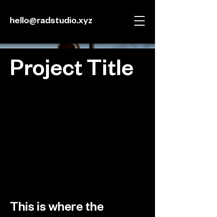
hello@radstudio.xyz
Project Title
Project Type
Photography
Date
April 2023
This is where the