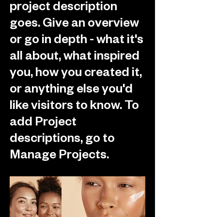
project description
goes. Give an overview
or go in depth - what it's
all about, what inspired
you, how you created it,
or anything else you'd
like visitors to know. To
add Project
descriptions, go to
Manage Projects.