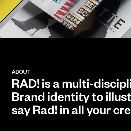
ABOUT
RAD! is a multi-discip
Brand identity to illu
say Rad! in all your cr