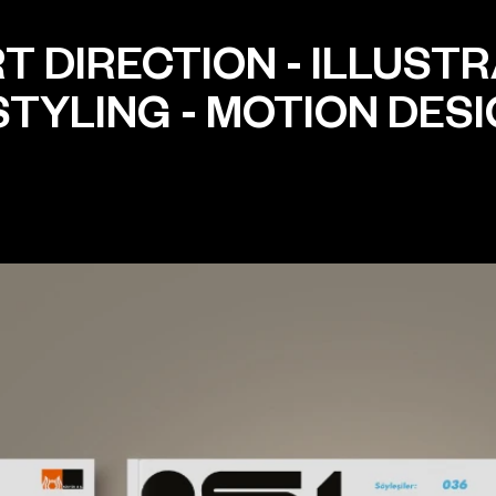
T DIRECTION
-
ILLUSTR
STYLING
-
MOTION DES