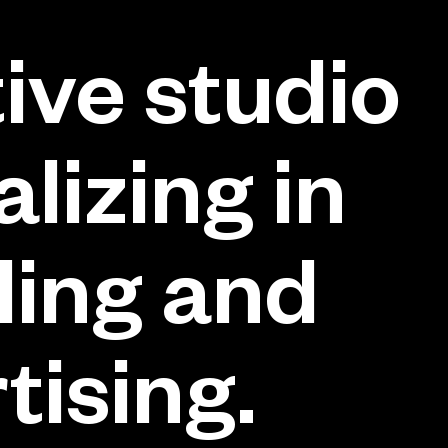
ive studio
alizing in
ing and
tising.