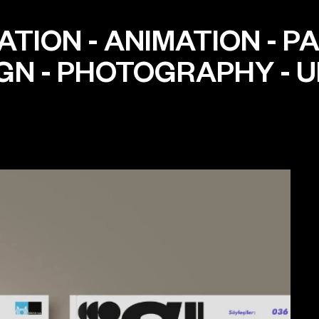
ATION
-
ANIMATION
-
PA
IGN
-
PHOTOGRAPHY
-
U