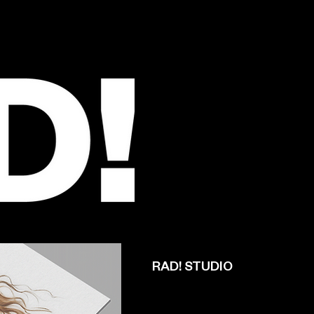
RAD! STUDIO