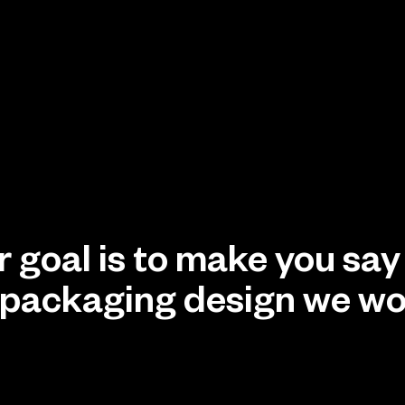
ur goal is to make you sa
to packaging design we wo