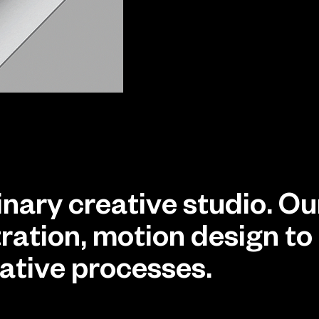
linary creative studio. O
stration, motion design 
eative processes.