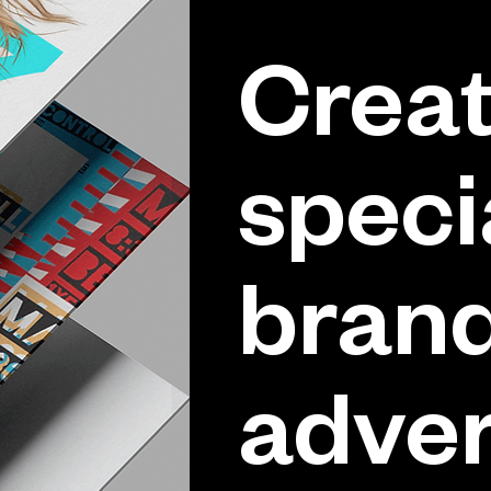
Creat
speci
brand
adver