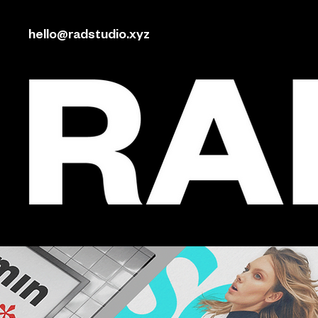
hello@radstudio.xyz