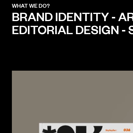
WHAT WE DO?
BRAND IDENTITY
-
AR
EDITORIAL DESIGN
-