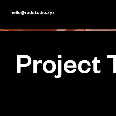
hello@radstudio.xyz
Project T
Project Type
Photography
Date
April 2023