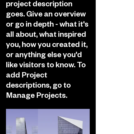
project description
goes. Give an overview
or go in depth - what it's
all about, what inspired
you, how you created it,
or anything else you'd
like visitors to know. To
add Project
descriptions, go to
Manage Projects.