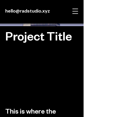
hello@radstudio.xyz
Project Title
Project Type
Photography
Date
April 2023
This is where the